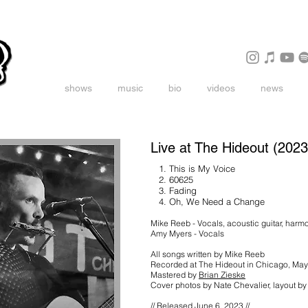
shows
music
bio
videos
news
Live at The Hideout (2023
1. This is My Voice
2. 60625
3. Fading
4. Oh, We Need a Change
Mike Reeb - Vocals, acoustic guitar, harm
Amy Myers - Vocals
All songs written by Mike Reeb
Recorded at The Hideout in Chicago, M
Mastered by
Brian Zieske
Cover photos by Nate Chevalier, layout b
// Released June 6, 2023 //