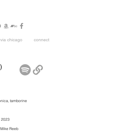
via chicago
connect
)
onica, tamborine
ay 2023
y Mike Reeb