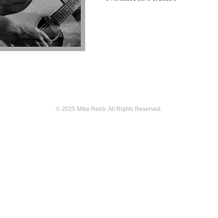
© 2025
Mike Reeb. All Rights Reserved.