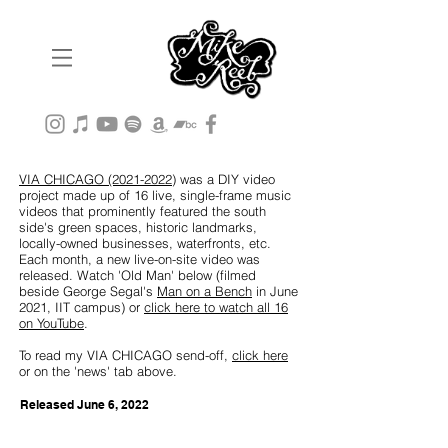
VIA CHICAGO (2021-2022)
was a DIY video
project made up of 16 live, single-frame music
videos that prominently featured the south
side's green spaces, historic landmarks,
locally-owned businesses, waterfronts, etc.
Each month, a new live-on-site video was
released. Watch 'Old Man' below (filmed
beside George Segal's
Man on a Bench
in June
2021, IIT campus) or
click here to watch all 16
on YouTube
.
To read my VIA CHICAGO send-off,
click here
or on the 'news' tab above.
Released June 6,
2022