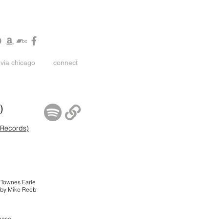
via chicago
connect
)
 Records)
n Townes Earle
 by Mike Reeb
lease