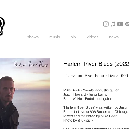
shows
music
bio
videos
news
Harlem River Blues (2022
1.
Harlem River Blues (Live at 606
Mike Reeb - Vocals, acoustic guitar
Justin Howard - Tenor banjo
Brian Wilkie - Pedal steel guitar
"Harlem River Blues" was written by Justi
Recorded live at
606 Records
in Chicago
Mixed and mastered by Mike Reeb
Photo by
@lukios_k
Click here for more information on this re